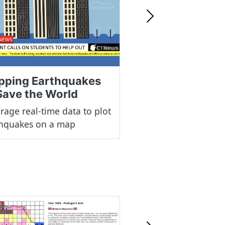
Next
pping Earthquakes
Save the World
rage real-time data to plot
thquakes on a map