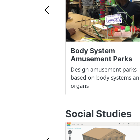
Previous
Body System
Amusement Parks
Design amusement parks
based on body systems an
organs
Social Studies