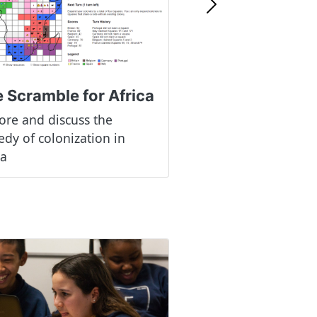
Next
 Scramble for Africa
ore and discuss the
edy of colonization in
ca