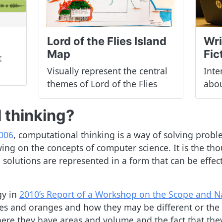
Lord of the Flies Island
Wri
Map
Fic
t
Visually represent the central
Inte
themes of Lord of the Flies
abou
 thinking?
2006
, computational thinking is a way of solving prob
g on the concepts of computer science. It is the tho
 solutions are represented in a form that can be effec
gy in
2010’s Report of a Workshop on the Scope and N
pples and oranges and how they may be different or th
re they have areas and volume and the fact that they