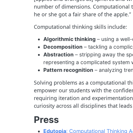
number of dimensions. Computational th
he or she got a fair share of the apple.”
Computational thinking skills include:
Algorithmic thinking
– using a well-
Decomposition
– tackling a compli
Abstraction
– stripping away the spe
representing a complicated system w
Pattern recognition
– analyzing tren
Solving problems as a computational thi
empower our students with the confiden
requiring iteration and experimentation,
curiosity across all disciplines that lea
Press
Edutopia
: Computational Thinking A