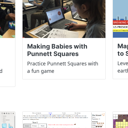
Ma
Making Babies with
to 
Punnett Squares
Leve
Practice Punnett Squares with
ear
d
a fun game