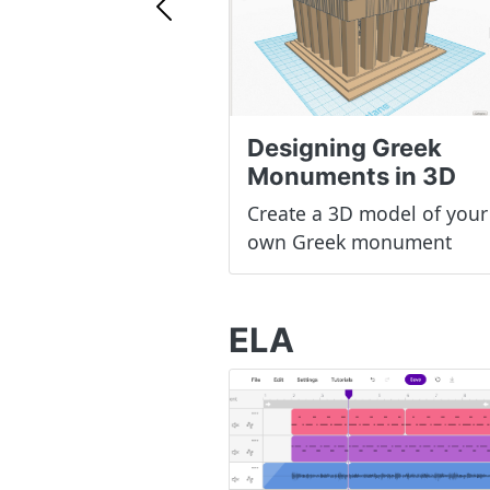
Previous
Designing Greek
Monuments in 3D
Create a 3D model of your
own Greek monument
ELA