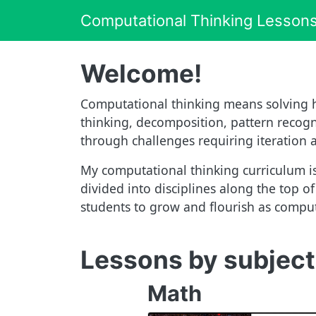
Computational Thinking Lesson
Welcome!
Computational thinking means solving h
thinking, decomposition, pattern recogni
through challenges requiring iteration
My computational thinking curriculum is
divided into disciplines along the top o
students to grow and flourish as computa
Lessons by subject
Math