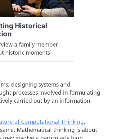
ting Historical
tion
rview a family member
t historic moments
lems, designing systems and
ught processes involved in formulating
tively carried out by an information-
ature of Computational Thinking
,
e same. Mathematical thinking is about
 may involve a particularly high