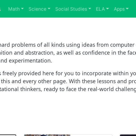
s
Math
Science
Social Studies
ELA
Apps
ard problems of all kinds using ideas from computer 
tion and abstraction, as well as confidence in the fac
 and experimentation.
 freely provided here for you to incorporate within yo
f this and every other page. With these lessons and pr
tional thinkers, ready to face the real-world challeng