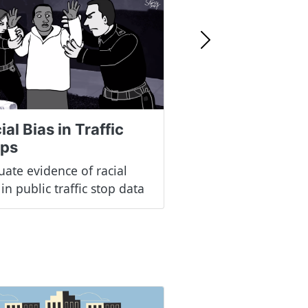
Next
ial Bias in Traffic
ops
uate evidence of racial
 in public traffic stop data