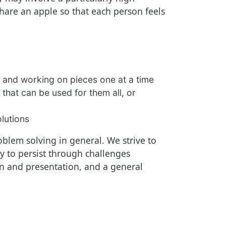
are an apple so that each person feels
 and working on pieces one at a time
 that can be used for them all, or
olutions
blem solving in general. We strive to
 to persist through challenges
ion and presentation, and a general