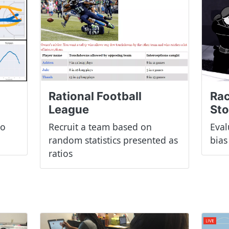
Rac
Rational Football
St
League
to
Eval
Recruit a team based on
bias
random statistics presented as
ratios