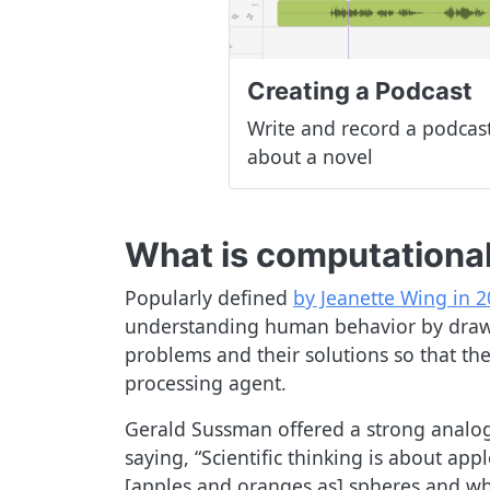
Creating a Podcast
Write and record a podcas
about a novel
What is computational
Popularly defined
by Jeanette Wing in 
understanding human behavior by drawin
problems and their solutions so that the
processing agent.
Gerald Sussman offered a strong analo
saying, “Scientific thinking is about a
[apples and oranges as] spheres and whe