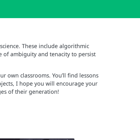
science. These include algorithmic
e of ambiguity and tenacity to persist
ur own classrooms. You’ll find lessons
ojects, I hope you will encourage your
es of their generation!