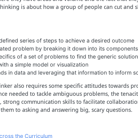
inking is about how a group of people can cut and sh
defined series of steps to achieve a desired outcome
cated problem by breaking it down into its components
cifics of a set of problems to find the generic solution
ith a simple model or visualization
ds in data and leveraging that information to inform s
nker also requires some specific attitudes towards pro
ce needed to tackle ambiguous problems, the tenacity
 strong communication skills to facilitate collaborat
ds them to asking and answering big, scary questions.
cross the Curriculum