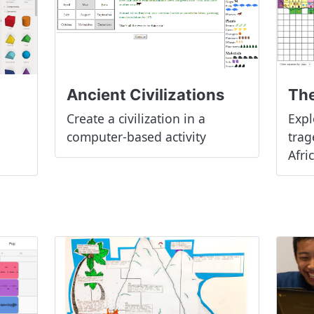
The
Ancient Civilizations
Expl
Create a civilization in a
trag
computer-based activity
Afri