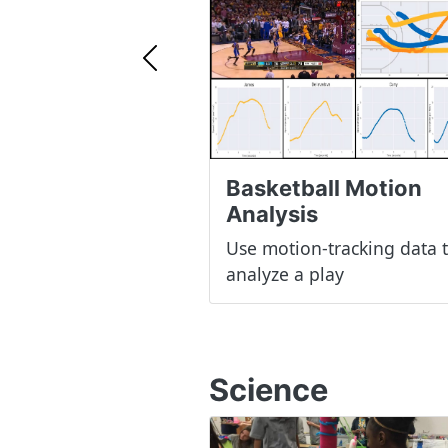
Previous
Basketball Motion
Analysis
Use motion-tracking data 
analyze a play
Science